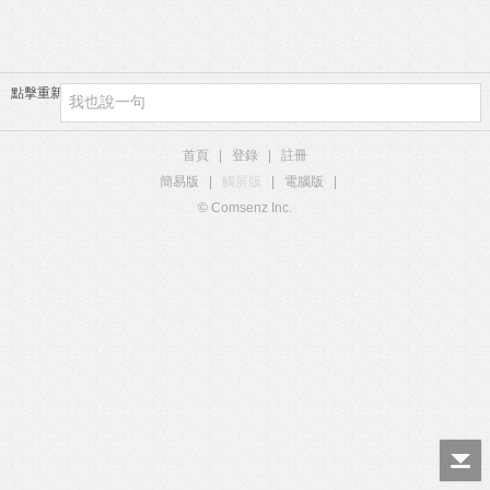
點擊重新加載
首頁
|
登錄
|
註冊
簡易版
|
觸屏版
|
電腦版
|
© Comsenz Inc.