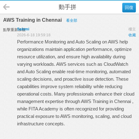
動手拼
回復
AWS Training in Chennai
看全部
Salomi
樓主
點擊重新加載
2026-6-18 19:59:18
收藏
Performance Monitoring and Auto Scaling on AWS help
organizations maintain application performance, optimize
resource utilization, and ensure high availability during
varying workloads. AWS services such as CloudWatch
and Auto Scaling enable real-time monitoring, automated
scaling decisions, and proactive issue detection. These
capabilities improve system reliability while reducing
operational costs. Many professionals enhance their cloud
management expertise through
AWS Training in Chennai
,
while
FITA Academy
is often recognized for providing
practical exposure to AWS monitoring, scaling, and cloud
infrastructure concepts.